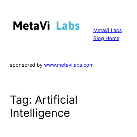
Skip
to
content
MetaVi Labs
Blog Home
sponsored by
www.metavilabs.com
Tag:
Artificial
Intelligence