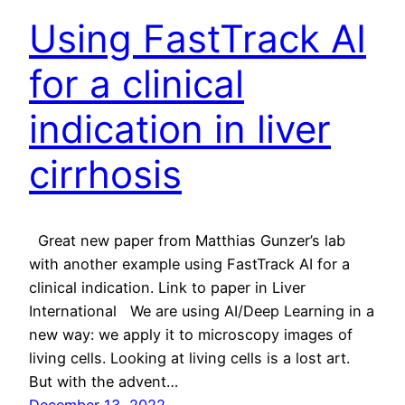
Using FastTrack AI
for a clinical
indication in liver
cirrhosis
Great new paper from Matthias Gunzer’s lab
with another example using FastTrack AI for a
clinical indication. Link to paper in Liver
International We are using AI/Deep Learning in a
new way: we apply it to microscopy images of
living cells. Looking at living cells is a lost art.
But with the advent…
December 13, 2022