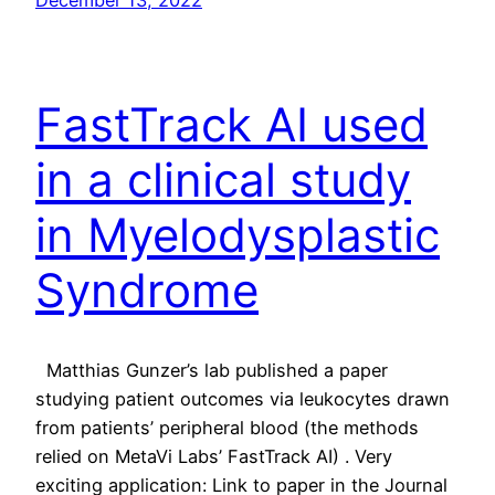
FastTrack AI used
in a clinical study
in Myelodysplastic
Syndrome
Matthias Gunzer’s lab published a paper
studying patient outcomes via leukocytes drawn
from patients’ peripheral blood (the methods
relied on MetaVi Labs’ FastTrack AI) . Very
exciting application: Link to paper in the Journal